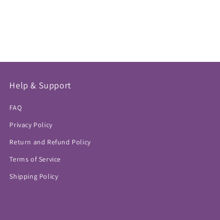
Help & Support
FAQ
Privacy Policy
Return and Refund Policy
Terms of Service
Shipping Policy