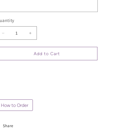
uantity
Decrease
Increase
quantity
quantity
for
for
Sarcastic
Sarcastic
Add to Cart
Quote
Quote
Oversized
Oversized
T-
T-
Shirt
Shirt
(Unisex)
(Unisex)
How to Order
Share