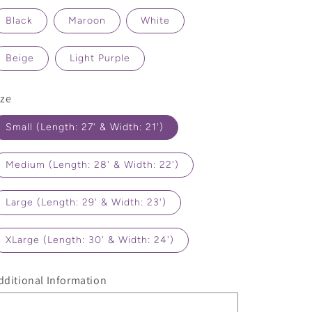
Black
Maroon
White
Beige
Light Purple
ize
Small (Length: 27' & Width: 21')
Medium (Length: 28' & Width: 22')
Large (Length: 29' & Width: 23')
XLarge (Length: 30' & Width: 24')
dditional Information