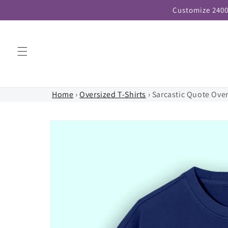
Skip to
Customize 2400
content
Home
›
Oversized T-Shirts
›
Sarcastic Quote Over
Skip to
product
information