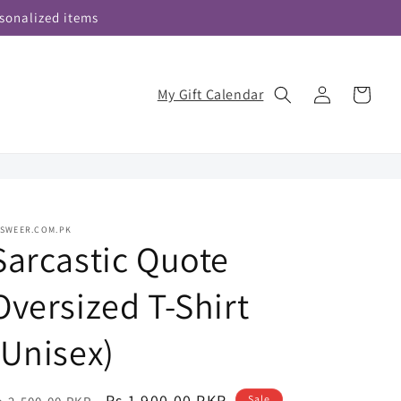
sonalized items
Log
My Gift Calendar
Cart
in
ASWEER.COM.PK
Sarcastic Quote
Oversized T-Shirt
(Unisex)
egular
Sale
Rs.1,900.00 PKR
Sale