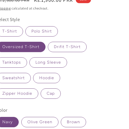
s.2,500.00 PKR
rice
price
ipping
calculated at checkout.
elect Style
T-Shirt
Polo Shirt
Oversized T-Shirt
Drifit T-Shirt
Tanktops
Long Sleeve
Sweatshirt
Hoodie
Zipper Hoodie
Cap
olor
Navy
Olive Green
Brown