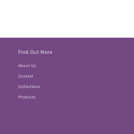
Find Out More
About Us
Contact
Collections
Products