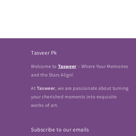
Tasveer Pk
Welcome to
Tasweer
– Where Your Memories
and the Stars Align!
At
Tasweer
, we are passionate about turning
your cherished moments into exquisite
works of art.
Subscribe to our emails