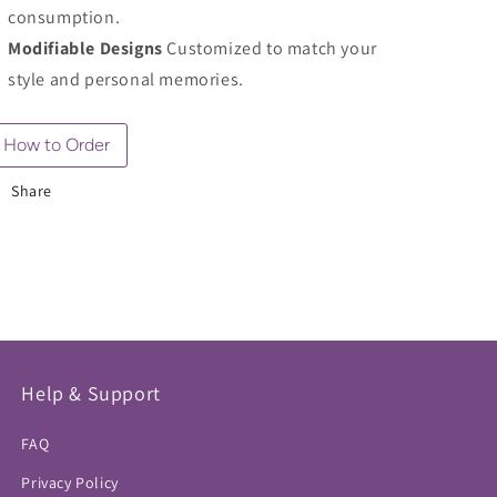
consumption.
Modifiable Designs
Customized to match your
style and personal memories.
How to Order
Share
Help & Support
FAQ
Privacy Policy