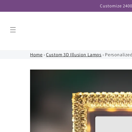
Skip to
Customize 2400
content
Home
›
Custom 3D Illusion Lamps
›
Personalize
Skip to
product
information