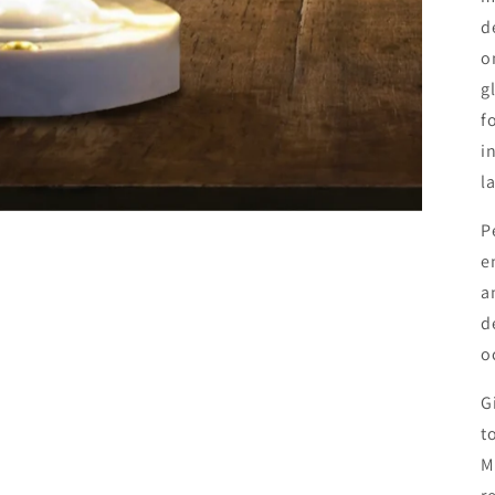
d
o
g
f
i
l
P
e
a
d
o
G
t
M