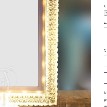
U
A
Q
M
p
m