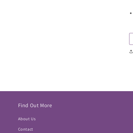
Find Out More
About Us
Contact