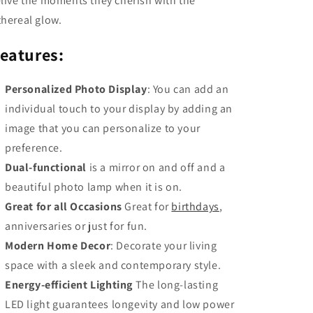
elive the moments they cherish with the
thereal glow.
eatures:
Personalized Photo Display
: You can add an
individual touch to your display by adding an
image that you can personalize to your
preference.
Dual-functional
is a mirror on and off and a
beautiful photo lamp when it is on.
Great for all Occasions
Great for
birthdays
,
anniversaries or just for fun.
Modern Home Decor
: Decorate your living
space with a sleek and contemporary style.
Energy-efficient Lighting
The long-lasting
LED light guarantees longevity and low power