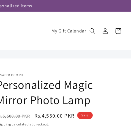
sonalized items
Log
My Gift Calendar
Cart
in
ASWEER.COM.PK
Personalized Magic
Mirror Photo Lamp
egular
Sale
Rs.4,550.00 PKR
Sale
s.5,500.00 PKR
rice
price
ipping
calculated at checkout.