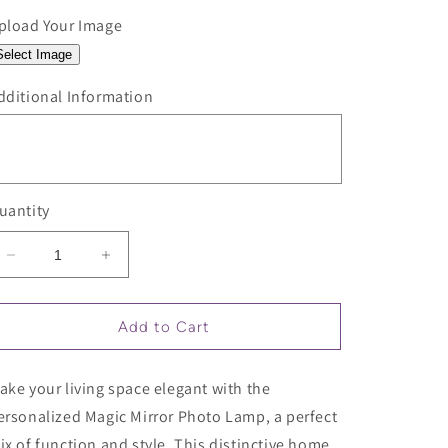
pload Your Image
Select Image
dditional Information
uantity
Decrease
Increase
quantity
quantity
for
for
Personalized
Personalized
Add to Cart
Magic
Magic
Mirror
Mirror
ake your living space elegant with the
Photo
Photo
Lamp
Lamp
ersonalized Magic Mirror Photo Lamp, a perfect
ix of function and style. This distinctive home