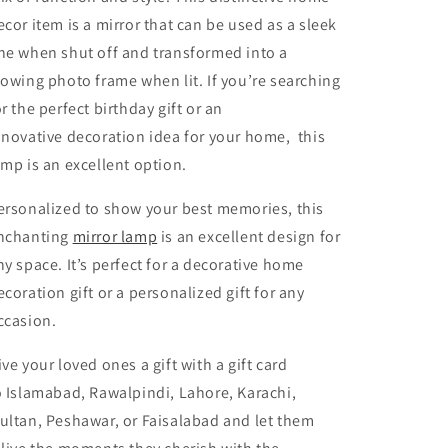
ecor item is a mirror that can be used as a sleek
ne when shut off and transformed into a
lowing photo frame when lit. If you’re searching
or the perfect birthday gift or an
nnovative decoration idea for your home, this
amp is an excellent option.
ersonalized to show your best memories, this
nchanting
mirror lamp
is an excellent design for
ny space. It’s perfect for a decorative home
ecoration gift or a personalized gift for any
ccasion.
ive your loved ones a gift with a gift card
o Islamabad, Rawalpindi, Lahore, Karachi,
ultan, Peshawar, or Faisalabad and let them