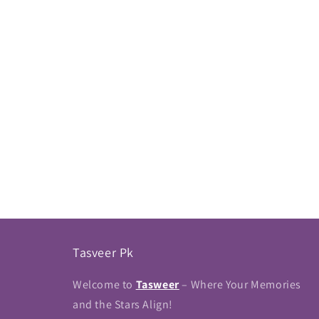
Tasveer Pk
Welcome to
Tasweer
– Where Your Memories
and the Stars Align!