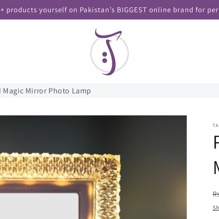
+ products yourself on Pakistan’s BIGGEST online brand for per
d Magic Mirror Photo Lamp
T
R
R
p
Sh