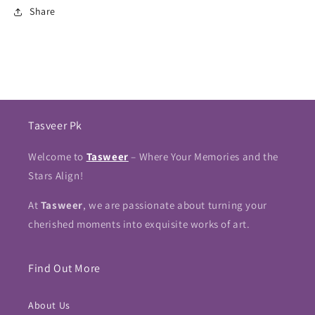
Share
Tasveer Pk
Welcome to
Tasweer
– Where Your Memories and the
Stars Align!
At
Tasweer
, we are passionate about turning your
cherished moments into exquisite works of art.
Find Out More
About Us