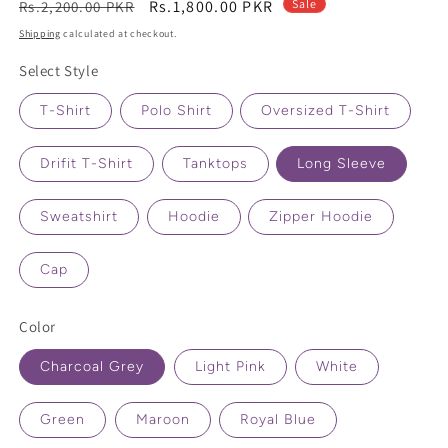
Regular
Sale
Rs.1,800.00 PKR
Sale
Rs.2,200.00 PKR
price
price
Shipping
calculated at checkout.
Select Style
T-Shirt
Polo Shirt
Oversized T-Shirt
Drifit T-Shirt
Tanktops
Long Sleeve
Sweatshirt
Hoodie
Zipper Hoodie
Cap
Color
Charcoal Grey
Light Pink
White
Green
Maroon
Royal Blue