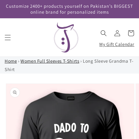
Skip to
Customize 2400+ products yourself on Pakistan’s BIGGEST
content
online brand for personalized items
Log
Cart
in
My Gift Calendar
Home
›
Women Full Sleeves T-Shirts
›
Long Sleeve Grandma T-
Shirt
Skip to
product
information