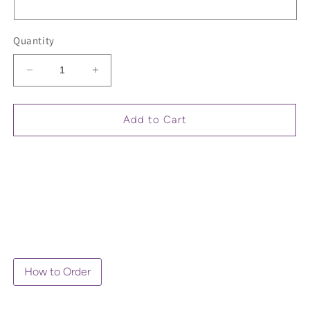
Quantity
Decrease
Increase
quantity
quantity
for
for
Long
Long
Add to Cart
Sleeve
Sleeve
Grandma
Grandma
T-
T-
Shirt
Shirt
How to Order