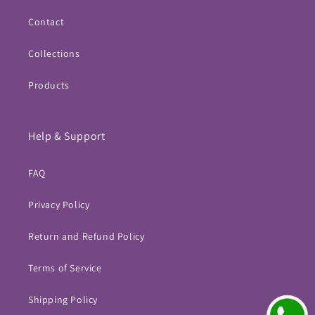
Contact
Collections
Products
Help & Support
FAQ
Privacy Policy
Return and Refund Policy
Terms of Service
Shipping Policy