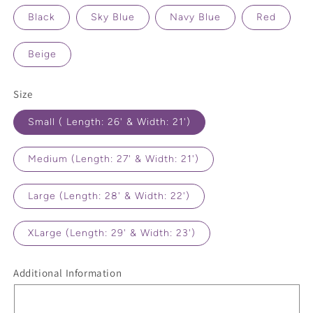
Black
Sky Blue
Navy Blue
Red
Beige
Size
Small ( Length: 26' & Width: 21')
Medium (Length: 27' & Width: 21')
Large (Length: 28' & Width: 22')
XLarge (Length: 29' & Width: 23')
Additional Information